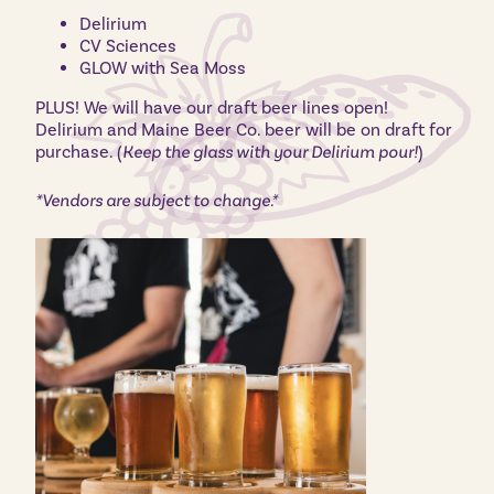
Delirium
CV Sciences
GLOW with Sea Moss
PLUS! We will have our draft beer lines open!
Delirium and Maine Beer Co. beer will be on draft for
purchase. (
Keep the glass with your Delirium pour!
)
*Vendors are subject to change.*