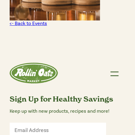
<- Back to Events
Sign Up for Healthy Savings
Keep up with new products, recipes and more!