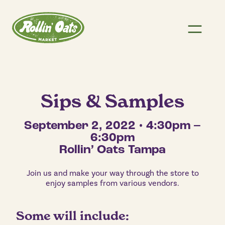
Sips & Samples
September 2, 2022 • 4:30pm –
6:30pm
Rollin’ Oats Tampa
Join us and make your way through the store to
enjoy samples from various vendors.
Some will include: