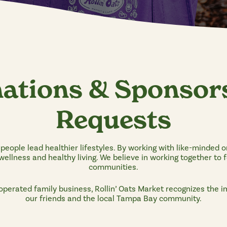
ations & Sponsor
Requests
p people lead healthier lifestyles. By working with like-minded o
ellness and healthy living. We believe in working together to 
communities.
operated family business, Rollin’ Oats Market recognizes the 
our friends and the local Tampa Bay community.