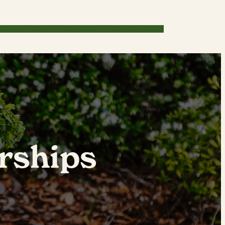
cations
Café
Community
Blog
Contact
rships