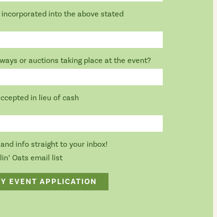
be incorporated into the above stated
aways or auctions taking place at the event?
accepted in lieu of cash
and info straight to your inbox!
in’ Oats email list