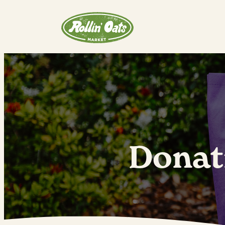
Donat