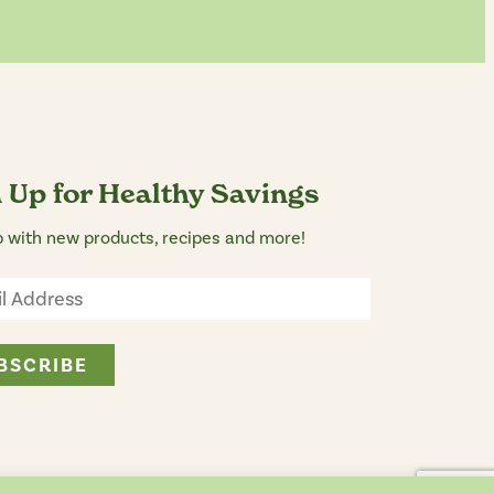
 Up for Healthy Savings
 with new products, recipes and more!