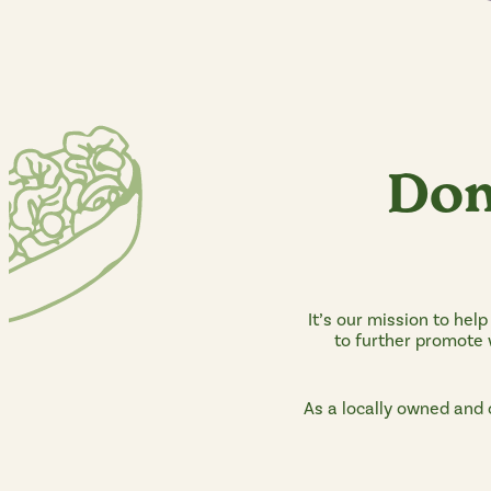
Don
It’s our mission to hel
to further promote w
As a locally owned and 