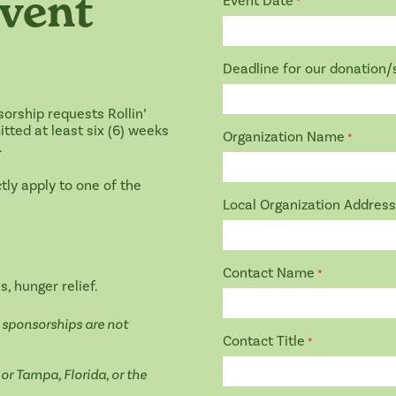
vent
Event Date
*
Deadline for our donation
orship requests Rollin’
tted at least six (6) weeks
Organization Name
*
.
ly apply to one of the
Local Organization Address
Contact Name
*
s, hunger relief.
d sponsorships are not
Contact Title
*
or Tampa, Florida, or the