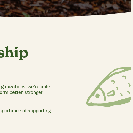
ship
rganizations, we’re able
form better, stronger
importance of supporting