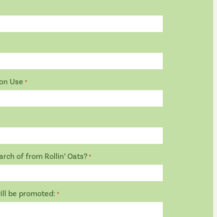
ion Use
*
rch of from Rollin’ Oats?
*
ill be promoted:
*