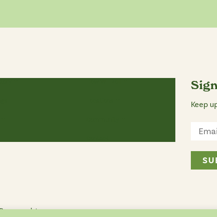
Story
How WE Roll
Sign
ngs
Locations
Keep up
Community
Contact
 Reserved. |
Privacy Policy