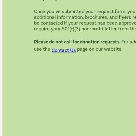
Once you’ve submitted your request form, you
additional information, brochures, and flyers re
be contacted if your request has been approved.
require your 501(c)(3) non-profit letter from th
Please do not call for donation requests.
For ad
use the
page on our website.
Contact Us