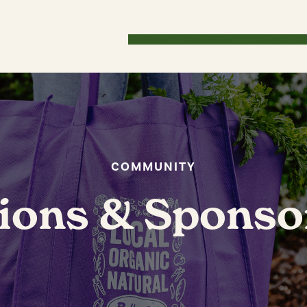
Our Story
How WE Roll
Savings
Lo
COMMUNITY
ions & Sponso