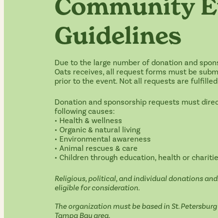
Community E
Guidelines
Due to the large number of donation and spons
Oats receives, all request forms must be submi
prior to the event. Not all requests are fulfilled
Donation and sponsorship requests must direct
following causes:
• Health & wellness
• Organic & natural living
• Environmental awareness
• Animal rescues & care
• Children through education, health or charitie
Religious, political, and individual donations an
eligible for consideration.
The organization must be based in St. Petersburg 
Tampa Bay area.