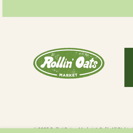
Our 
Savi
Café
Blog
© 2025 Rollin’ Oats – Market & Café. All Rights