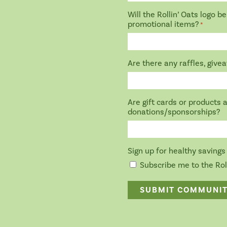
Will the Rollin’ Oats logo 
promotional items?
*
Are there any raffles, give
Are gift cards or products 
donations/sponsorships?
Sign up for healthy savings 
Subscribe me to the Roll