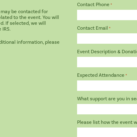
Contact Phone
*
 may be contacted for
lated to the event. You will
 If selected, we will
Contact Email
e IRS.
*
ditional information, please
Event Description & Donat
Expected Attendance
*
What support are you in sea
Please list how the event w