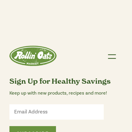
Sign Up for Healthy Savings
Keep up with new products, recipes and more!