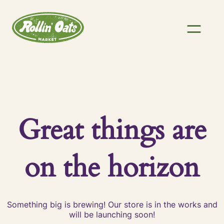
Great things are
on the horizon
Something big is brewing! Our store is in the works and
will be launching soon!