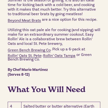
Summer is the season of grilling. It is also an ideal
time for kicking back with a cold beer, and cooking
with it makes that much better. Try this alternative
to traditional beer brats by going meatless!
are a nice option for this recipe.
Beyond Meat Brats
Utilizing this oat pale ale for cooking (and sipping) will
make for an extraordinary summer cookout. Easy
Rollin’ Ale is a collaborative brew between Rollin’
Oats and local St. Pete brewery,
. Pick up a 6-pack at
Green Bench Brewing Co
,
or Green
Rollin’ Oats St. Pete
Rollin’ Oats Tampa
Bench Brewing Co.
By Chef Mario Martinez
(Serves 8-12)
What You Will Need
4
Salted butter or butter alternative (Earth