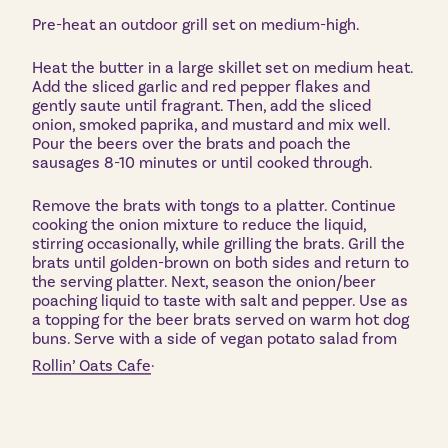
Pre-heat an outdoor grill set on medium-high.
Heat the butter in a large skillet set on medium heat.
Add the sliced garlic and red pepper flakes and
gently saute until fragrant. Then, add the sliced
onion, smoked paprika, and mustard and mix well.
Pour the beers over the brats and poach the
sausages 8-10 minutes or until cooked through.
Remove the brats with tongs to a platter. Continue
cooking the onion mixture to reduce the liquid,
stirring occasionally, while grilling the brats. Grill the
brats until golden-brown on both sides and return to
the serving platter. Next, season the onion/beer
poaching liquid to taste with salt and pepper. Use as
a topping for the beer brats served on warm hot dog
buns. Serve with a side of vegan potato salad from
.
Rollin’ Oats Cafe