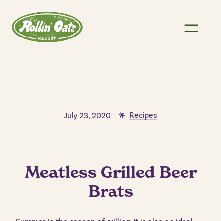
Recipes
July 23, 2020
Meatless Grilled Beer
Brats