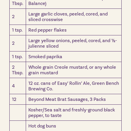
Tbsp.
Balance)
Large garlic cloves, peeled, cored, and
2
sliced crosswise
1 tsp.
Red pepper flakes
Large yellow onions, peeled, cored, and ½-
2
julienne sliced
1 tsp.
Smoked paprika
2
Whole grain Creole mustard, or any whole
Tbsp.
grain mustard
12 oz. cans of Easy’ Rollin’ Ale, Green Bench
4
Brewing Co.
12
Beyond Meat Brat Sausages, 3 Packs
Kosher/Sea salt and freshly-ground black
pepper, to taste
Hot dog buns