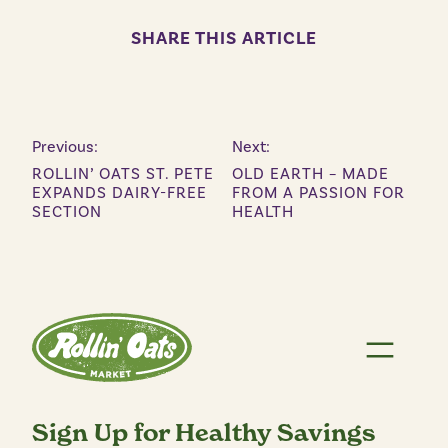
SHARE THIS ARTICLE
Previous:
Next:
ROLLIN’ OATS ST. PETE
OLD EARTH – MADE
EXPANDS DAIRY-FREE
FROM A PASSION FOR
SECTION
HEALTH
Sign Up for Healthy Savings