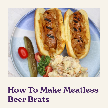
How To Make Meatless
Beer Brats